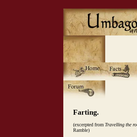
Farting.
(excerpted from
Travelling the r
Ramble)