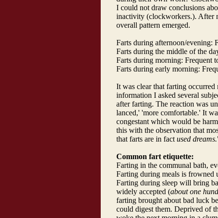
I could not draw conclusions about
inactivity (clockworkers.). After
overall pattern emerged.
Farts during afternoon/evening:
Farts during the middle of the d
Farts during morning: Frequent t
Farts during early morning: Freq
It was clear that farting occurred
information I asked several subje
after farting. The reaction was uni
lanced,' 'more comfortable.' It wa
congestant which would be harmf
this with the observation that most
that farts are in fact
used dreams.
Common fart etiquette:
Farting in the communal bath, e
Farting during meals is frowned 
Farting during sleep will bring b
widely accepted (
about one hund
farting brought about bad luck be
could digest them. Deprived of th
woke the next morning in a clums