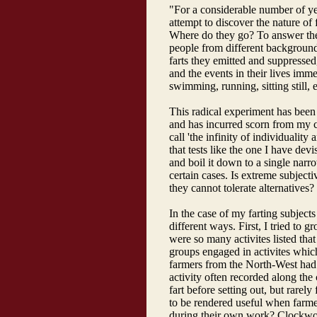
"For a considerable number of yea
attempt to discover the nature of 
Where do they go? To answer thes
people from different backgroun
farts they emitted and suppressed,
and the events in their lives imme
swimming, running, sitting still, e
This radical experiment has been t
and has incurred scorn from my 
call 'the infinity of individuality
that tests like the one I have dev
and boil it down to a single nar
certain cases. Is extreme subjectiv
they cannot tolerate alternatives?
In the case of my farting subject
different ways. First, I tried to gr
were so many activites listed th
groups engaged in activites whic
farmers from the North-West had 
activity often recorded along the 
fart before setting out, but rarely
to be rendered useful when farmer
during their own work? Clockwork