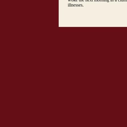
illnesses.