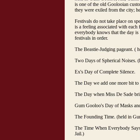
is one of the old Goolooian custo
they were exiled from the city; h
Festivals do not take place on spe
is a feeling associated with each
everybody knows that the day is "
festivals in order.
The Beastie-Judging pageant. ( 
Two Days of Spherical Noises. (h
Ex's Day of Complete Silence.
The Day we add one more bit to t
The Day when Miss De Sade brings
Gum Gooloo's Day of Masks and
The Founding Time. (held in Gu
The Time When Everybody Says 
Jail.)