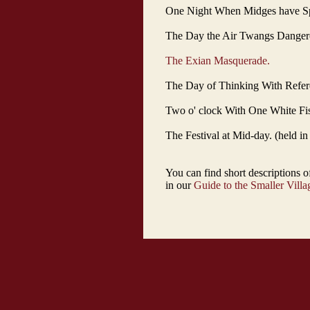
One Night When Midges have Spir
The Day the Air Twangs Dangero
The Exian Masquerade.
The Day of Thinking With Refere
Two o' clock With One White Fish
The Festival at Mid-day. (held i
You can find short descriptions 
in our
Guide to the Smaller Villa