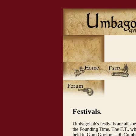
Festivals.
Umbagollah's festivals are all spe
the Founding Time. The F.T., whi
held in Gum Gooloo, Jail, Cumber