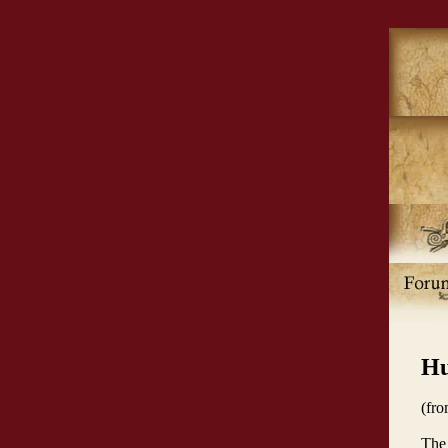
Hu
(fr
The 