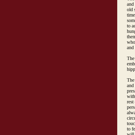
and 
old 
time
some
to a
hung
them
who 
and 
The 
embr
hipp
The 
and 
pres
with
rest
pers
alwa
circ
touc
to f
will