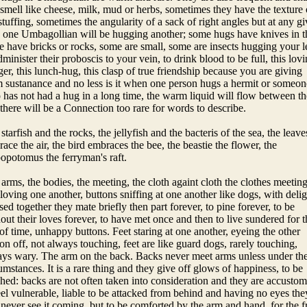
smell like cheese, milk, mud or herbs, sometimes they have the texture 
stuffing, sometimes the angularity of a sack of right angles but at any g
 one Umbagollian will be hugging another; some hugs have knives in 
 have bricks or rocks, some are small, some are insects hugging your l
dminister their proboscis to your vein, to drink blood to be full, this lov
er, this lunch-hug, this clasp of true friendship because you are giving
 sustanance and no less is it when one person hugs a hermit or someon
has not had a hug in a long time, the warm liquid will flow between t
there will be a Connection too rare for words to describe.
starfish and the rocks, the jellyfish and the bacteris of the sea, the leave
ace the air, the bird embraces the bee, the beastie the flower, the
opotomus the ferryman's raft.
arms, the bodies, the meeting, the cloth againt cloth the clothes meetin
loving one another, buttons sniffing at one another like dogs, with delig
sed together they mate briefly then part forever, to pine forever, to be
out their loves forever, to have met once and then to live sundered for t
 of time, unhappy buttons. Feet staring at one another, eyeing the other
on off, not always touching, feet are like guard dogs, rarely touching,
ys wary. The arm on the back. Backs never meet arms unless under th
umstances. It is a rare thing and they give off glows of happiness, to be
hed: backs are not often taken into consideration and they are accusto
eel vulnerable, liable to be attacked from behind and having no eyes the
 never see it coming, but to be comforted by the arm and hand, for the f