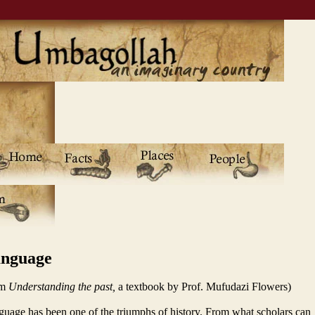
nguage
om
Understanding the past,
a textbook by Prof. Mufudazi Flowers)
uage has been one of the triumphs of history. From what scholars can