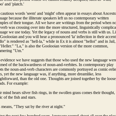
oo' and 'platch.'
cautious words 'seem' and 'might' often appear in essays about Ancestr
uage because the illiterate speakers left us no contemporary written
ples of their tongue. All we have are writings from the period when n
verb was crossing over into the more structured, linguistically complic
uage we use today. Yet the legacy of nouns and verbs is still with us. L
 Goolooian and you will hear a pronounced 'la' inflection in their accent
lo" is rendered as "hell-la," while in Ex it is almost "helloi" and in Jail,
 "Heller." "La," is also the Goolooian version of the more common,
mmering "Um."
evidence we have suggests that those who used the new language wer
med of the backwardness of noun-and-verbites. In contemporary play
pts the noun-and-verb characters are commonly portrayed as comic-relie
ts, yet the new language was, if anything, more dreamlike, less
ightforward, than the old one. Thoughts are joined together by the loose
ads. For example:
r mind hears silver fish rings, in the swollen grass comes their thought,
c of the fish and stars.
 means, "They sat by the river at night."
ng the next few hundred years, language veered about all over the plac