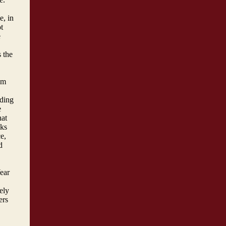
e, in
t
e
 the
um
lding
e
hat
cks
e,
d
Year
ely
ers