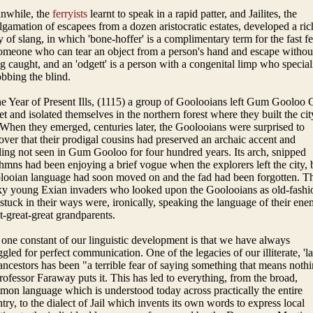
nwhile, the
ferryists
learnt to speak in a rapid patter, and Jailites, the
gamation of escapees from a dozen aristocratic estates, developed a ric
 of slang, in which 'bone-hoffer' is a complimentary term for the fast fe
omeone who can tear an object from a person's hand and escape withou
g caught, and an 'odgett' is a person with a congenital limp who special
obbing the blind.
he Year of Present Ills, (1115) a group of Goolooians left Gum Gooloo
et and isolated themselves in the northern forest where they built the cit
When they emerged, centuries later, the Goolooians were surprised to
over that their prodigal cousins had preserved an archaic accent and
ling not seen in Gum Gooloo for four hundred years. Its arch, snipped
hmns had been enjoying a brief vogue when the explorers left the city, 
ooian language had soon moved on and the fad had been forgotten. T
ky young Exian invaders who looked upon the Goolooians as old-fashi
stuck in their ways were, ironically, speaking the language of their ene
t-great-great grandparents.
one constant of our linguistic development is that we have always
ggled for perfect communication. One of the legacies of our illiterate, 'la
ancestors has been "a terrible fear of saying something that means nothi
rofessor Faraway puts it. This has led to everything, from the broad,
on language which is understood today across practically the entire
try, to the dialect of Jail which invents its own words to express local