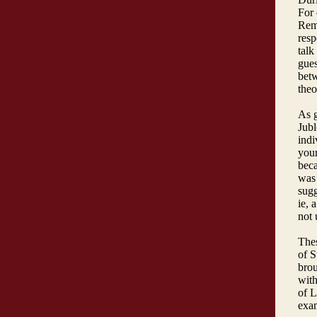
For 
Rema
resp
talk
gues
betw
the
As 
Jubl
indi
your
beca
was 
sugg
ie, 
not 
Thes
of S
brou
with
of L
exam