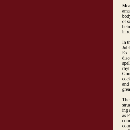
Mea
amal
body
of s
bein
in r
In t
Jubl
Ex. 
disc
spel
rhyt
Gool
coc
and 
grea
The 
stru
ing 
as P
comm
coun