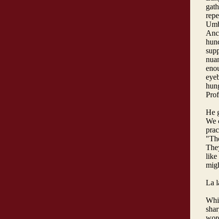
gath
repe
Umba
Ance
hund
supp
nuan
enou
eyeb
hung
Pro
He g
We c
prac
"Th
They
like
migh
La l
Whic
shar
word