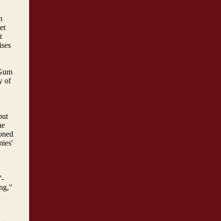
h
et
t
ises
 Gum
y of
but
he
oned
mies'
'-
ng,"