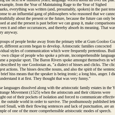
example, from the Year of Maintaining Rage to the Year of Sighed
rks, everything was written (and, presumably, spoken) in the past tens
onse to an influential gang of philosophers who reasoned that we canno
 truthfully about the present or the future, because the future can only b
sed at and the present is past before we can grasp it, make comparisons
een it and other occurrances, and thereby absorb its meaning. That was
ory anyway.
groups of people broke away from the primary tribe at Gum Gooloo G
et, different accents began to develop. Aristocratic families concocted
vidual styles of communication which were frequently pretentious. Bui
 own clique of people who spoke a private, incomprehensible languag
me a popular sport. The Baron Rivers spoke amongst themselves in w
described by one Goolooian as, "a dialect of hisses and clicks. The cli
est actions. The hisses describe nouns, and also the spirit of the sentenc
a brief hiss means that the speaker is being ironic; a long hiss, anger. I di
understand it at first. They thought that was very funny."
e languages dissolved along with the aristocratic family estates in the 
trange Movement (1525) when the aristocrats and their citizens were
ght out of their pockets of isolation and forced to communicate effectiv
 the outside world in order to survive. The posthumously published lett
ord Small, with their flowing sentences and lack of punctuation, are an
ple of one of the more comprehensible aristocratic modes of speech.