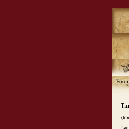
La
(fr
Lang