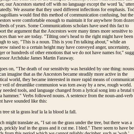
er, our Ancestors started off with no language except the word 'la,' utte
atedly. We assume that they used different inflections for emphasis. To
gollians would find this method of communication confusing, but the
stors were comfortable enough to maintain it for anywhere from dozen
reds of years. Some Communications scholars have used this fact to
ort the argument that the Ancestors were many times more sensitive to
ces than we are today. "Tilting one's head to the right might have been
gh to say, "This is a noun. This is you I'm talking about," while an
row raised to a certain height may have conveyed anger, uncertainty,
er or hundreds of other emotions that we do not have names for," sugg
fessor Archduke James Martin Faraway.
oes on, "The death of our sensitivity was heralded by one thing: nouns
an imagine that as the Ancestors became steadily more active in the
tical world, they became interested in more rapid means of communicat
e veil of dreamlike communion was torn away by a new, rough world.
 needed tools, and language changed from a lyrical song into a brutal t
 a hammer." Verbs followed nouns. A sentence from the noun-and-verb 
t have sounded like this:
a tree sit la grass leaf la la la blood la fall.
h might translate as, "I sat on the grass under the tree, but there was a
p, prickly leaf in the grass and it cut me. I bled." There seem to have b
s from this period which we cannot reliably decipher, such as 'wuh,'