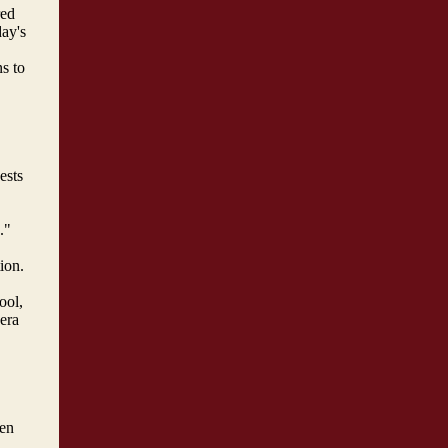
red
day's
s to
ests
."
ion.
ool,
era
een