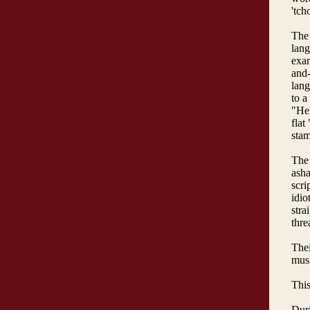
'tch
The 
lang
exam
and-
lang
to a
"Hel
flat
sta
The 
asha
scri
idio
stra
thre
Thei
musi
This
Duri