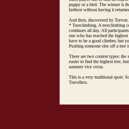
puppy or a bird. The winner is t
farthest without having it returne
And then, discovered by Trevon A
* Treeclimbing. A treeclimbing co
continues all day. All participant
one who has reached the highest 
have to be a good climber, but yo
Pushing someone else off a tree i
There are two contest types: the 
easier to find the highest tree, bu
summer vice versa.
This is a very traditional sport. 
Travellers.