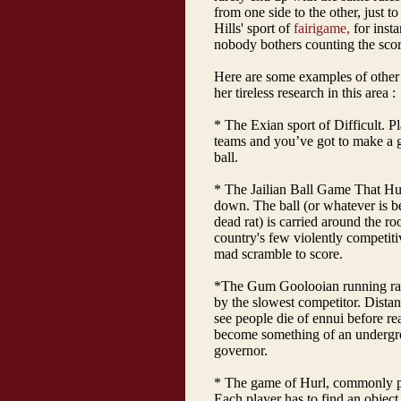
from one side to the other, just to 
Hills' sport of
fairigame,
for insta
nobody bothers counting the scor
Here are some examples of other
her tireless research in this area :
* The Exian sport of Difficult. P
teams and you’ve got to make a go
ball.
* The Jailian Ball Game That Hu
down. The ball (or whatever is bei
dead rat) is carried around the ro
country's few violently competitiv
mad scramble to score.
*The Gum Goolooian running rac
by the slowest competitor. Distan
see people die of ennui before rea
become something of an undergrou
governor.
* The game of Hurl, commonly pl
Each player has to find an object t