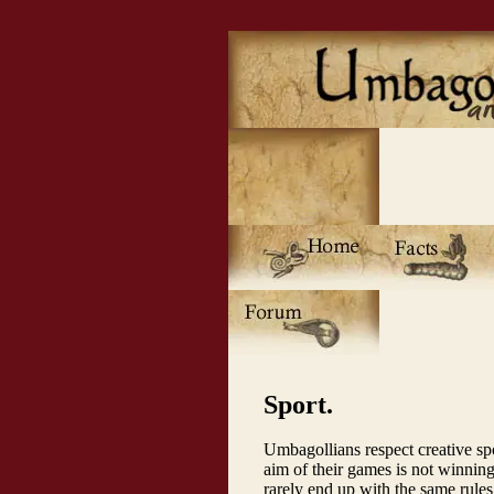
Sport.
Umbagollians respect creative spo
aim of their games is not winnin
rarely end up with the same rules