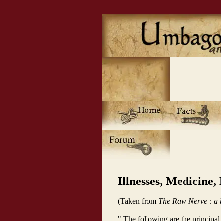
Illnesses, Medicine,
(Taken from
The Raw Nerve : a b
" The following are the principa