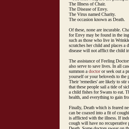
The Illness of Chair.
The Disease of Envy.
The Virus named Charity.
The occasion known as Death.
Of these, none are incurable. Ch
for Envy may be found in the inge
such as those who live in Wrinkle
scratches her child and places a 
disease will not afflict the child i
The assistance of Feeling Docto
also serve to save lives. In all c
summon a
doctor
or seek out a pr
yourself or your beloveds to the p
Their 'remedies' are likely to stir
that these people sail a tide of sic
a child fishes for Swans to eat.
health, and everything to gain fr
Finally, Death which is feared ne
can be coaxed into a fit of coughi
is afflicted with the illness. If i
cough will have no recuperative 
Death. Some doctors swear on the