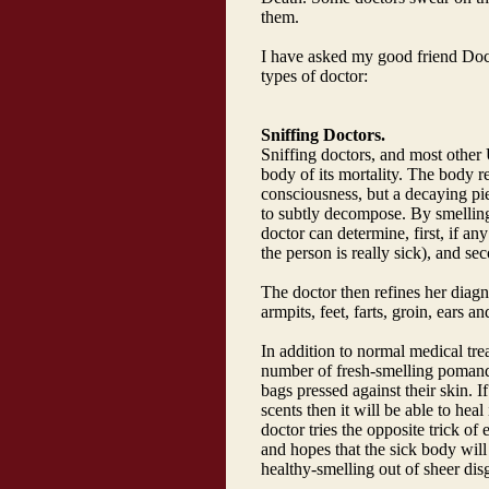
them.
I have asked my good friend Docto
types of doctor:
Sniffing Doctors.
Sniffing doctors, and most other 
body of its mortality. The body re
consciousness, but a decaying pie
to subtly decompose. By smelling
doctor can determine, first, if an
the person is really sick), and sec
The doctor then refines her diagn
armpits, feet, farts, groin, ears a
In addition to normal medical tre
number of fresh-smelling pomande
bags pressed against their skin.
scents then it will be able to heal 
doctor tries the opposite trick of
and hopes that the sick body will
healthy-smelling out of sheer dis