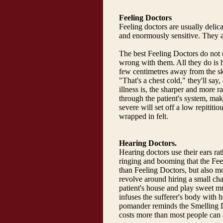
Feeling Doctors
Feeling doctors are usually delica
and enormously sensitive. They ar
The best Feeling Doctors do not 
wrong with them. All they do is ho
few centimetres away from the ski
"That's a chest cold," they'll say
illness is, the sharper and more rap
through the patient's system, ma
severe will set off a low repititio
wrapped in felt.
Hearing Doctors.
Hearing doctors use their ears rat
ringing and booming that the Fee
than Feeling Doctors, but also mo
revolve around hiring a small cham
patient's house and play sweet m
infuses the sufferer's body with
pomander reminds the Smelling Doc
costs more than most people can 