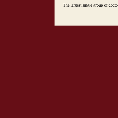
The largest single group of docto